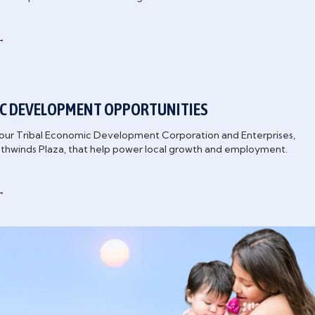
→
C DEVELOPMENT OPPORTUNITIES
our Tribal Economic Development Corporation and Enterprises,
uthwinds Plaza, that help power local growth and employment.
→