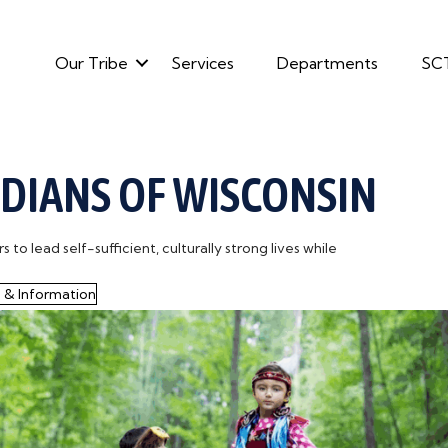
Our Tribe
Services
Departments
SC
NDIANS OF WISCONSIN
o lead self-sufficient, culturally strong lives while
 & Information