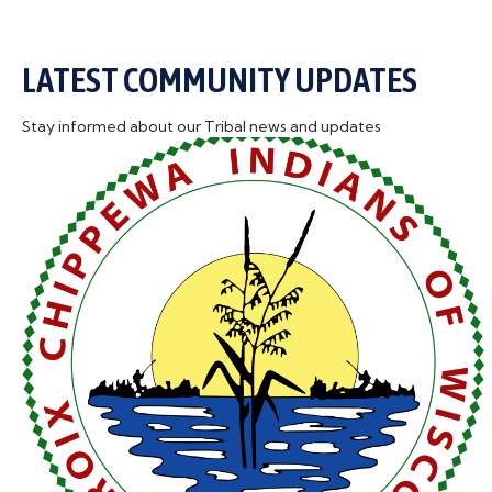
LATEST COMMUNITY UPDATES
Stay informed about our Tribal news and updates