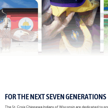
FOR THE NEXT SEVEN GENERATIONS
The St. Croix Chippewa Indians of Wisconsin are dedicated to pres