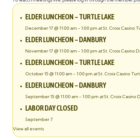
To watch meetings live, please log in through the member por
ELDER LUNCHEON – TURTLE LAKE
December 17 @ 11:00 am
-
1:00 pm
at
St. Croix Casino T
ELDER LUNCHEON – DANBURY
November 17 @ 11:00 am
-
1:00 pm
at
St. Croix Casino 
ELDER LUNCHEON – TURTLE LAKE
October 15 @ 11:00 am
-
1:00 pm
at
St. Croix Casino Tur
ELDER LUNCHEON – DANBURY
September 15 @ 11:00 am
-
1:00 pm
at
St. Croix Casino
LABOR DAY CLOSED
September 7
View all events