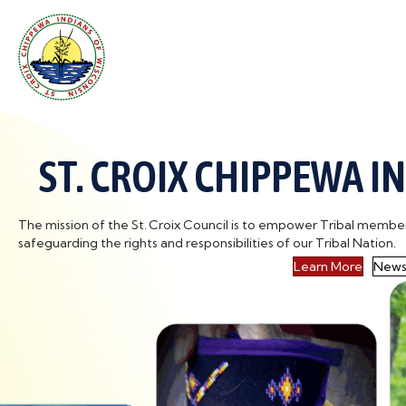
ST. CROIX CHIPPEWA I
The mission of the St. Croix Council is to empower Tribal members t
safeguarding the rights and responsibilities of our Tribal Nation.
Learn More
News