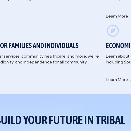
Learn More 
OR FAMILIES AND INDIVIDUALS
ECONOMI
er services, community healthcare, and more, we’re
Learn about 
, dignity, and independence for all community
including So
Learn More 
BUILD YOUR FUTURE IN TRIBAL