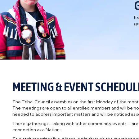
Ex
go
MEETING & EVENT SCHEDUL
The Tribal Council assembles on the first Monday of the month.
The meetings are open to all enrolled members and will be not
needed to address important matters and will be noticed as so
These gatherings—along with other community events—are ope
connection as a Nation.