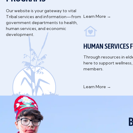
Our website is your gateway to vital
Learn More →
Tribal services and information—from
government departments to health,
human services, and economic
development.
HUMAN SERVICES F
Through resources in eld
here to support wellness
members.
Learn More →