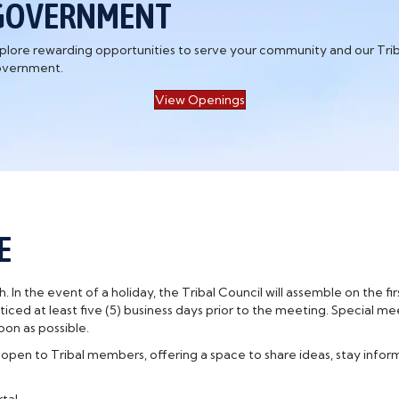
GOVERNMENT
plore rewarding opportunities to serve your community and our Trib
vernment.
View Openings
E
 In the event of a holiday, the Tribal Council will assemble on the f
iced at least five (5) business days prior to the meeting. Special me
on as possible.
n to Tribal members, offering a space to share ideas, stay infor