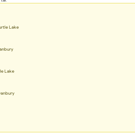
tal.
urtle Lake
Danbury
tle Lake
 Danbury