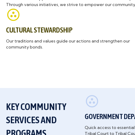
Through various initiatives, we strive to empower our community 
CULTURAL STEWARDSHIP
Our traditions and values guide our actions and strengthen our
community bonds.
KEY COMMUNITY
GOVERNMENT DE
SERVICES AND
Quick access to essenti
PROGRAMS
Tribal Court to Tribal Co