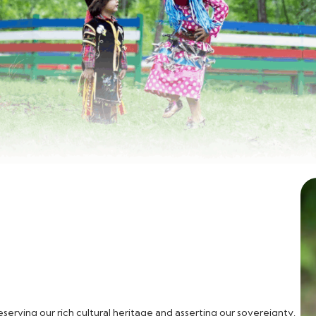
erving our rich cultural heritage and asserting our sovereignty.