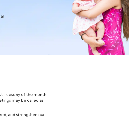
al
irst Tuesday of the month.
etings may be called as
med, and strengthen our