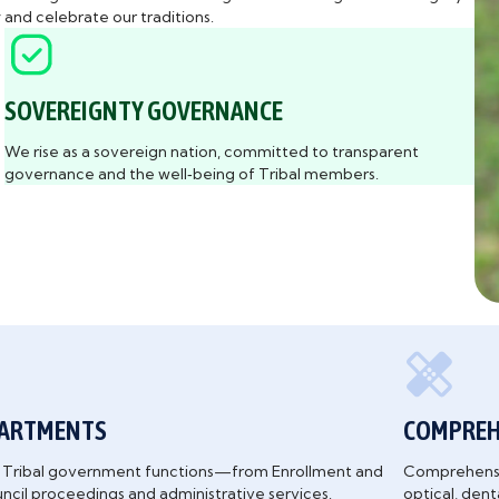
and celebrate our traditions.
SOVEREIGNTY GOVERNANCE
We rise as a sovereign nation, committed to transparent
governance and the well‑being of Tribal members.
PARTMENTS
COMPREHE
al Tribal government functions—from Enrollment and
Comprehensiv
uncil proceedings and administrative services.
optical, den