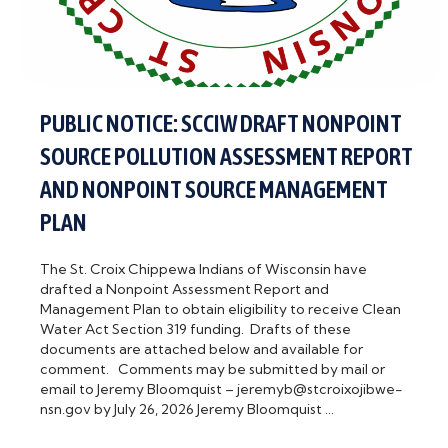
PUBLIC NOTICE: SCCIW DRAFT NONPOINT
SOURCE POLLUTION ASSESSMENT REPORT
AND NONPOINT SOURCE MANAGEMENT
PLAN
The St. Croix Chippewa Indians of Wisconsin have
drafted a Nonpoint Assessment Report and
Management Plan to obtain eligibility to receive Clean
Water Act Section 319 funding. Drafts of these
documents are attached below and available for
comment. Comments may be submitted by mail or
email to Jeremy Bloomquist – jeremyb@stcroixojibwe-
nsn.gov by July 26, 2026 Jeremy Bloomquist …