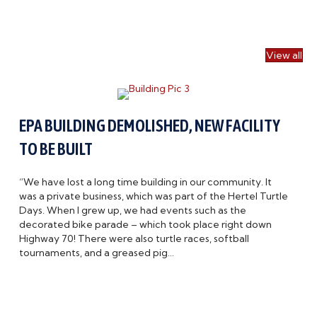
View all
EPA BUILDING DEMOLISHED, NEW FACILITY
TO BE BUILT
“We have lost a long time building in our community. It
was a private business, which was part of the Hertel Turtle
Days. When I grew up, we had events such as the
decorated bike parade – which took place right down
Highway 70! There were also turtle races, softball
tournaments, and a greased pig…