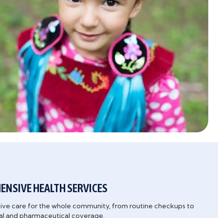
NSIVE HEALTH SERVICES
e care for the whole community, from routine checkups to
tal and pharmaceutical coverage.