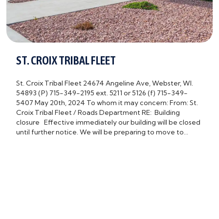
ST. CROIX TRIBAL FLEET
St. Croix Tribal Fleet 24674 Angeline Ave, Webster, WI.
54893 (P) 715-349-2195 ext. 5211 or 5126 (f) 715-349-
5407 May 20th, 2024 To whom it may concern: From: St.
Croix Tribal Fleet / Roads Department RE: Building
closure Effective immediately our building will be closed
until further notice. We will be preparing to move to…