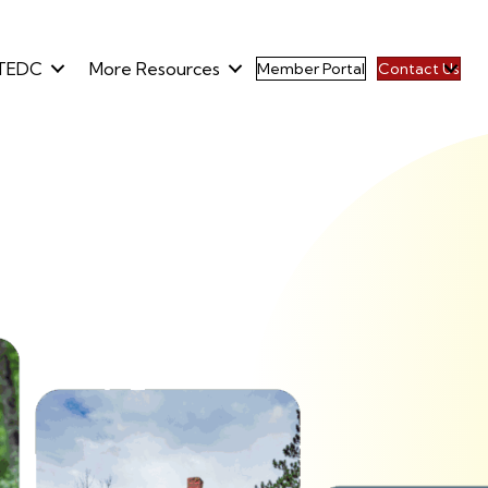
TEDC
More Resources
Member Portal
Contact Us