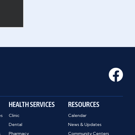
HEALTH SERVICES
RESOURCES
es
Clinic
Calendar
Dental
News & Updates
s
Pharmacy
Community Centers