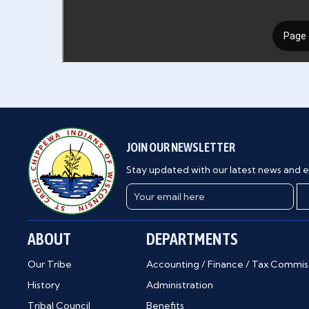
JOIN OUR NEWSLETTER
Stay updated with our latest news and e
ABOUT
DEPARTMENTS
Our Tribe
Accounting / Finance / Tax Commis
History
Administration
Tribal Council
Benefits