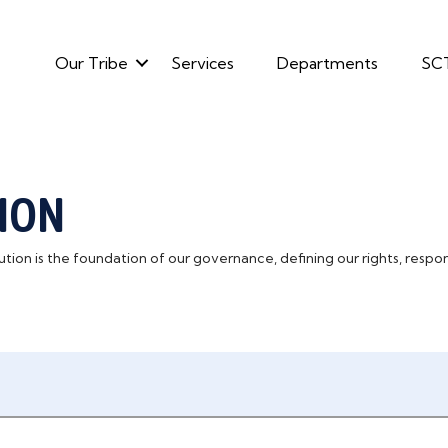
Our Tribe
Services
Departments
SC
ION
ion is the foundation of our governance, defining our rights, responsi