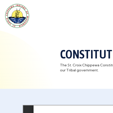
CONSTITUT
The St. Croix Chippewa Constitut
our Tribal government.