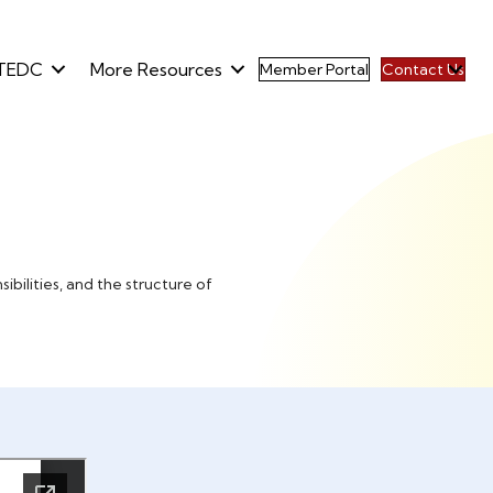
TEDC
More Resources
Member Portal
Contact Us
bilities, and the structure of