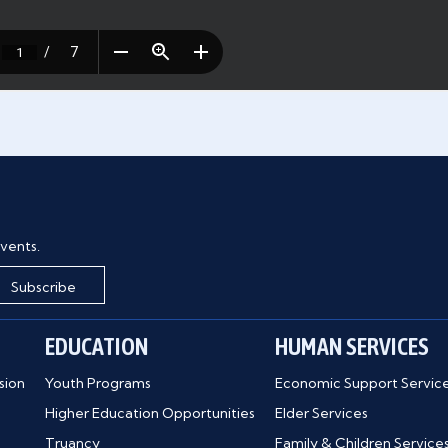
vents.
Subscribe
EDUCATION
HUMAN SERVICES
sion
Youth Programs
Economic Support Servic
Higher Education Opportunities
Elder Services
Truancy
Family & Children Service