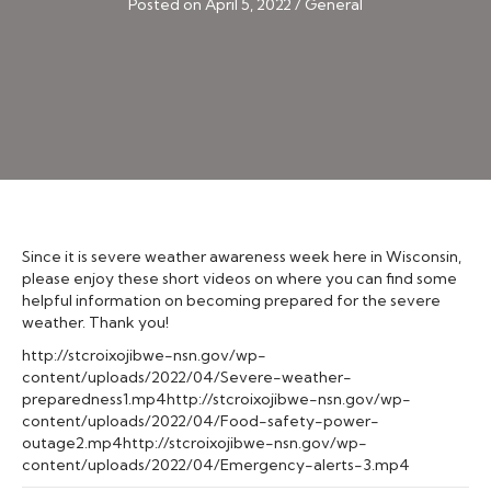
Posted on April 5, 2022
/
General
Since it is severe weather awareness week here in Wisconsin,
please enjoy these short videos on where you can find some
helpful information on becoming prepared for the severe
weather. Thank you!
http://stcroixojibwe-nsn.gov/wp-
content/uploads/2022/04/Severe-weather-
preparedness1.mp4http://stcroixojibwe-nsn.gov/wp-
content/uploads/2022/04/Food-safety-power-
outage2.mp4http://stcroixojibwe-nsn.gov/wp-
content/uploads/2022/04/Emergency-alerts-3.mp4