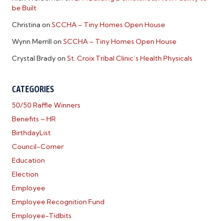
be Built
Christina
on
SCCHA – Tiny Homes Open House
Wynn Merrill
on
SCCHA – Tiny Homes Open House
Crystal Brady
on
St. Croix Tribal Clinic’s Health Physicals
CATEGORIES
50/50 Raffle Winners
Benefits – HR
BirthdayList
Council-Corner
Education
Election
Employee
Employee Recognition Fund
Employee-Tidbits