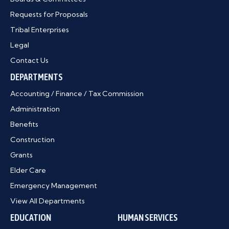
Requests for Proposals
Tribal Enterprises
Legal
Contact Us
DEPARTMENTS
Accounting / Finance / Tax Commission
Administration
Benefits
Construction
Grants
Elder Care
Emergency Management
View All Departments
EDUCATION
HUMAN SERVICES