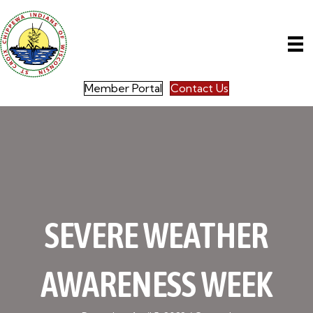
Member Portal
Contact Us
SEVERE WEATHER
AWARENESS WEEK