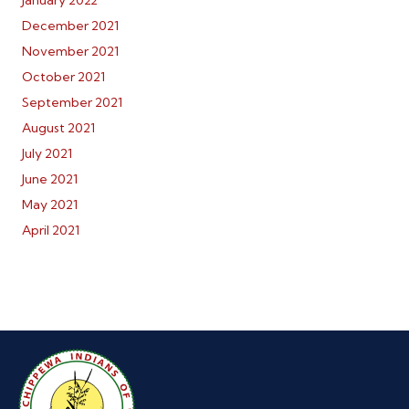
January 2022
December 2021
November 2021
October 2021
September 2021
August 2021
July 2021
June 2021
May 2021
April 2021