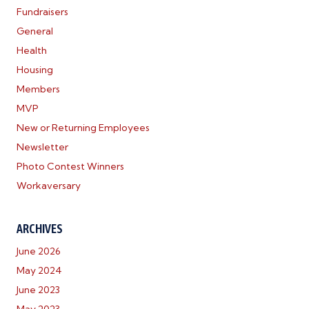
Fundraisers
General
Health
Housing
Members
MVP
New or Returning Employees
Newsletter
Photo Contest Winners
Workaversary
ARCHIVES
June 2026
May 2024
June 2023