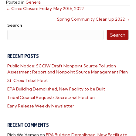
Posted in
General
← Clinic Closure Friday, May 20th, 2022
POSTS
Spring Community Clean Up 2022 →
NAVIGATION
Search
Search
RECENT POSTS
Public Notice: SCCIW Draft Nonpoint Source Pollution
Assessment Report and Nonpoint Source Management Plan
St. Croix Tribal Fleet
EPA Building Demolished, New Facility to be Built
Tribal Council Requests Secretarial Election
Early Release Weekly Newsletter
RECENT COMMENTS
Rich Weideman
on
EPA Building Demolished, New Facility to