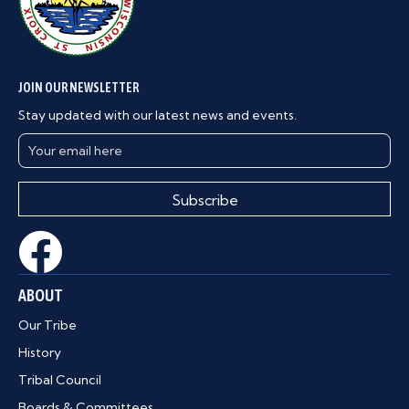
JOIN OUR NEWSLETTER
Stay updated with our latest news and events.
Subscribe
ABOUT
Our Tribe
History
Tribal Council
Boards & Committees