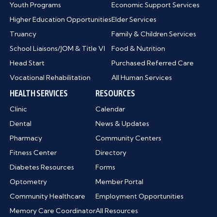
Youth Programs
Economic Support Services
Higher Education Opportunities
Elder Services
Truancy
Family & Children Services
School Liaisons/JOM & Title VI
Food & Nutrition
Head Start
Purchased Referred Care
Vocational Rehabilitation
All Human Services
HEALTH SERVICES
RESOURCES
Clinic
Calendar
Dental
News & Updates
Pharmacy
Community Centers
Fitness Center
Directory
Diabetes Resources
Forms
Optometry
Member Portal
Community Healthcare
Employment Opportunities
Memory Care Coordinator
All Resources