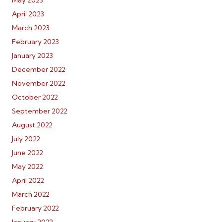
May 2023
April 2023
March 2023
February 2023
January 2023
December 2022
November 2022
October 2022
September 2022
August 2022
July 2022
June 2022
May 2022
April 2022
March 2022
February 2022