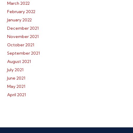
March 2022
February 2022
January 2022
December 2021
November 2021
October 2021
September 2021
August 2021
July 2021
June 2021
May 2021
April 2021