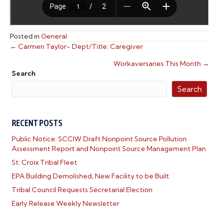
Posted in
General
← Carmen Taylor- Dept/Title: Caregiver
POSTS
Workaversaries This Month →
NAVIGATION
Search
Search
RECENT POSTS
Public Notice: SCCIW Draft Nonpoint Source Pollution
Assessment Report and Nonpoint Source Management Plan
St. Croix Tribal Fleet
EPA Building Demolished, New Facility to be Built
Tribal Council Requests Secretarial Election
Early Release Weekly Newsletter