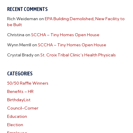
RECENT COMMENTS
Rich Weideman
on
EPA Building Demolished, New Facility to
be Built
Christina
on
SCCHA – Tiny Homes Open House
Wynn Merrill
on
SCCHA – Tiny Homes Open House
Crystal Brady
on
St. Croix Tribal Clinic’s Health Physicals
CATEGORIES
50/50 Raffle Winners
Benefits – HR
BirthdayList
Council-Corner
Education
Election