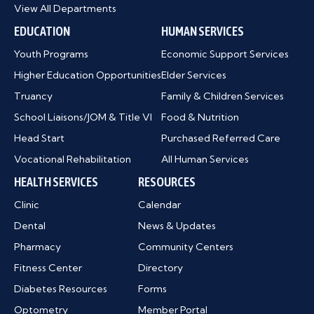
View All Departments
EDUCATION
HUMAN SERVICES
Youth Programs
Economic Support Services
Higher Education Opportunities
Elder Services
Truancy
Family & Children Services
School Liaisons/JOM & Title VI
Food & Nutrition
Head Start
Purchased Referred Care
Vocational Rehabilitation
All Human Services
HEALTH SERVICES
RESOURCES
Clinic
Calendar
Dental
News & Updates
Pharmacy
Community Centers
Fitness Center
Directory
Diabetes Resources
Forms
Optometry
Member Portal