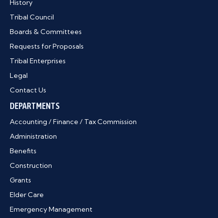
History
Tribal Council
Boards & Committees
Requests for Proposals
Tribal Enterprises
Legal
Contact Us
DEPARTMENTS
Accounting / Finance / Tax Commission
Administration
Benefits
Construction
Grants
Elder Care
Emergency Management