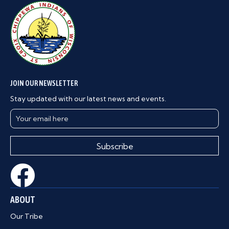
JOIN OUR NEWSLETTER
Stay updated with our latest news and events.
Subscribe
ABOUT
Our Tribe