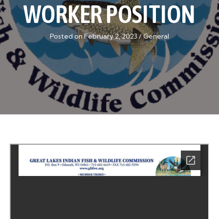
WORKER POSITION
Posted on February 2, 2023
/
General