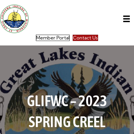
Member Portal
Contact Us
GLIFWC – 2023
SPRING CREEL