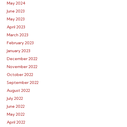
May 2024
June 2023
May 2023
April 2023
March 2023
February 2023
January 2023
December 2022
November 2022
October 2022
September 2022
August 2022
July 2022
June 2022
May 2022
April 2022