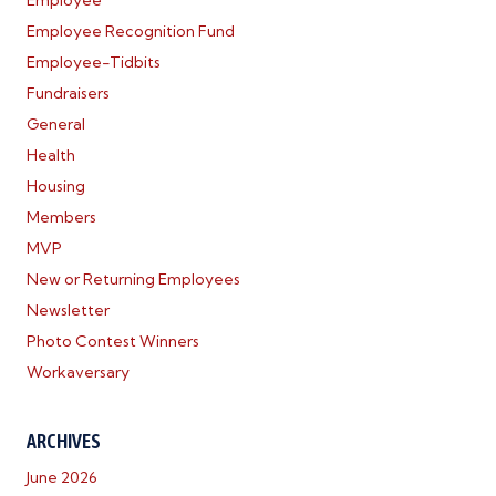
Employee
Employee Recognition Fund
Employee-Tidbits
Fundraisers
General
Health
Housing
Members
MVP
New or Returning Employees
Newsletter
Photo Contest Winners
Workaversary
ARCHIVES
June 2026